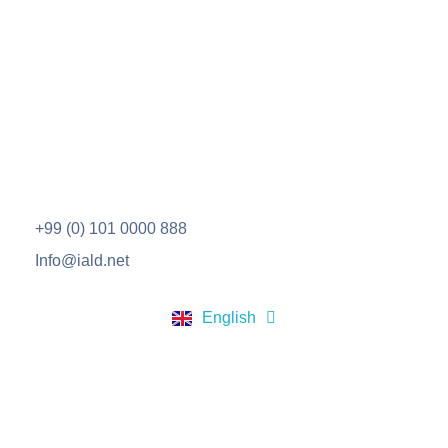
IALD
مؤسسة طلابية رائدة على مستوى العالم العربي، تلتزم بقيم النجاح والابداع والتميز في مناهجها ومساهمة بفاعليَّة في صناعة القيادات المستقبلية والحضارية.
+99 (0) 101 0000 888
Info@iald.net
العربية
English
Türkçe
Scholarships
Hope Scholarship