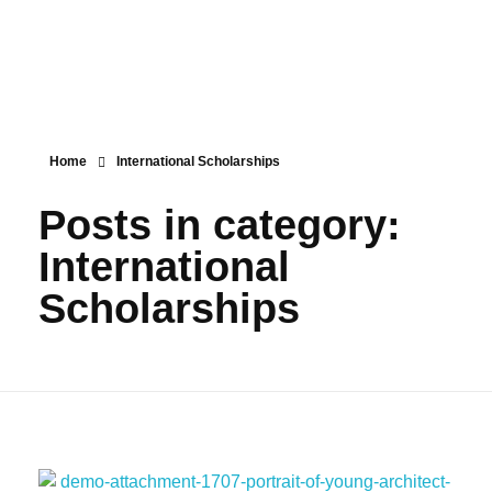
IALD
مؤسسة طلابية رائدة على مستوى العالم العربي، تلتزم بقيم النجاح والابداع والتميز في مناهجها ومساهمة بفاعليَّة في صناعة القيادات المستقبلية والحضارية.
Home
International Scholarships
Posts in category:
International
Scholarships