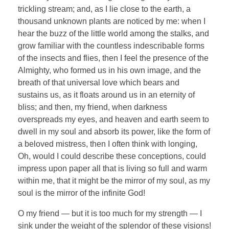
trickling stream; and, as I lie close to the earth, a
thousand unknown plants are noticed by me: when I
hear the buzz of the little world among the stalks, and
grow familiar with the countless indescribable forms
of the insects and flies, then I feel the presence of the
Almighty, who formed us in his own image, and the
breath of that universal love which bears and
sustains us, as it floats around us in an eternity of
bliss; and then, my friend, when darkness
overspreads my eyes, and heaven and earth seem to
dwell in my soul and absorb its power, like the form of
a beloved mistress, then I often think with longing,
Oh, would I could describe these conceptions, could
impress upon paper all that is living so full and warm
within me, that it might be the mirror of my soul, as my
soul is the mirror of the infinite God!
O my friend — but it is too much for my strength — I
sink under the weight of the splendor of these visions!