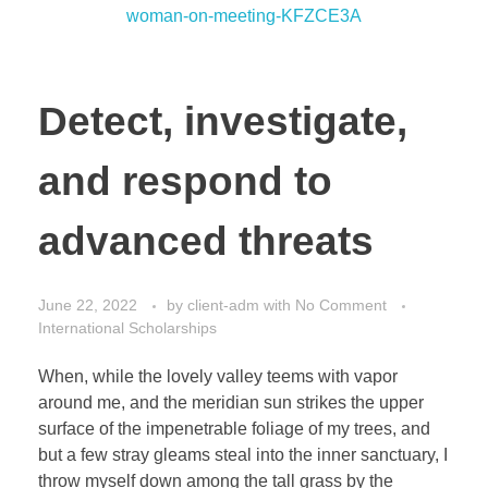
Detect, investigate,
and respond to
advanced threats
June 22, 2022
by
client-adm
with
No Comment
International Scholarships
When, while the lovely valley teems with vapor
around me, and the meridian sun strikes the upper
surface of the impenetrable foliage of my trees, and
but a few stray gleams steal into the inner sanctuary, I
throw myself down among the tall grass by the