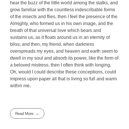
hear the buzz of the little world among the stalks, and
grow familiar with the countless indescribable forms
of the insects and flies, then I feel the presence of the
Almighty, who formed us in his own image, and the
breath of that universal love which bears and
sustains us, as it floats around us in an eternity of
bliss; and then, my friend, when darkness
overspreads my eyes, and heaven and earth seem to
dwell in my soul and absorb its power, like the form of
a beloved mistress, then I often think with longing,
Oh, would I could describe these conceptions, could
impress upon paper all that is living so full and warm
within me.
Read More