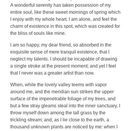
A wonderful serenity has taken possession of my
entire soul, like these sweet mornings of spring which
I enjoy with my whole heart. I am alone, and feel the
charm of existence in this spot, which was created for
the bliss of souls like mine.
I am so happy, my dear friend, so absorbed in the
exquisite sense of mere tranquil existence, that I
neglect my talents. I should be incapable of drawing
a single stroke at the present moment; and yet I feel
that I never was a greater artist than now.
When, while the lovely valley teems with vapor
around me, and the meridian sun strikes the upper
surface of the impenetrable foliage of my trees, and
but a few stray gleams steal into the inner sanctuary, I
throw myself down among the tall grass by the
trickling stream; and, as I lie close to the earth, a
thousand unknown plants are noticed by me: when I